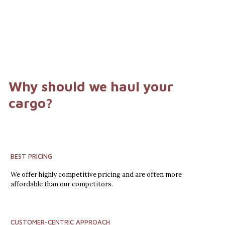
Why should we haul your
cargo?
BEST PRICING
We offer highly competitive pricing and are often more
affordable than our competitors.
CUSTOMER-CENTRIC APPROACH