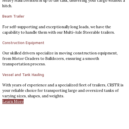
Heavy Haul Division is up to the task, delivering your cargo without a
hitch.
Beam Trailer
For self-supporting and exceptionally long loads, we have the
capability to handle them with our Multi-Axle Steerable trailers.
Construction Equipment
Our skilled drivers specialize in moving construction equipment,
from Motor Graders to Bulldozers, ensuring a smooth
transportation process.
Vessel and Tank Hauling
With years of experience and a specialized fleet of trailers, CRSTR is
your reliable choice for transporting large and oversized tanks of
varying sizes, shapes, and weights.
Learn More