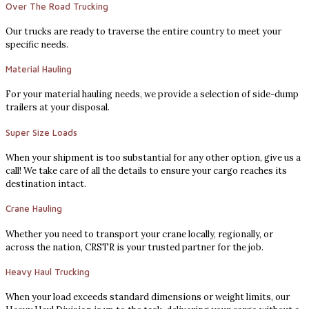
Over The Road Trucking
Our trucks are ready to traverse the entire country to meet your
specific needs.
Material Hauling
For your material hauling needs, we provide a selection of side-dump
trailers at your disposal.
Super Size Loads
When your shipment is too substantial for any other option, give us a
call! We take care of all the details to ensure your cargo reaches its
destination intact.
Crane Hauling
Whether you need to transport your crane locally, regionally, or
across the nation, CRSTR is your trusted partner for the job.
Heavy Haul Trucking
When your load exceeds standard dimensions or weight limits, our