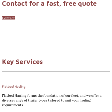
Contact for a fast, free quote
Contact
Key Services
Flatbed Hauling
Flatbed Hauling forms the foundation of our fleet, and we offer a
diverse range of trailer types tailored to suit your hauling
requirements.