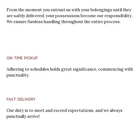
From the moment you entrust us with your belongings until they
are safely delivered, your possessions become our responsibility.
We ensure flawless handling throughout the entire process.
ON TIME PICKUP
Adhering to schedules holds great significance, commencing with
punctuality.
FAST DELIVERY
Our duty is to meet and exceed expectations, and we always
punctually arrive!