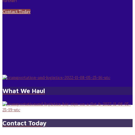
further!
Contact Today
What We Haul
Contact Today