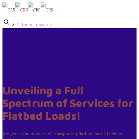
✕
Unveiling a Full
Spectrum of Services for
Flatbed Loads!
Are you in the business of transporting flatbed loads? Look no